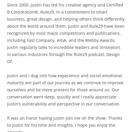
Since 2000, Justin has led his creative agency and Certified
B Corporation®, Rule29, in a commitment to smart
business, great design, and helping others think differently
about the world around them. Justin and Rule29 have been
recognized by most major competitions and publications,
including Fast Company, AIGA, and the Webby Awards.
Justin regularly talks to incredible leaders and innovators
in various industries through the Rule29 podcast, Design
Of.
Justin and I dug into how experience and social-emotional
maturity are part of our journey as we continue to improve
ourselves and be more present for those around us. Our
conversation went deep, quickly and I really appreciate
Justin’s vulnerability and perspective in our conversation.
It was an honor having Justin join me on the show. Thanks
to Justin for his time and insights. I hope you enjoy the