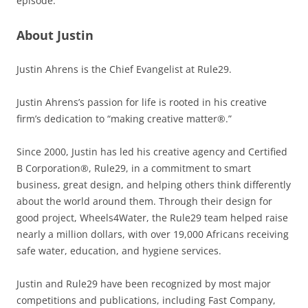
episode.
About Justin
Justin Ahrens is the Chief Evangelist at Rule29.
Justin Ahrens’s passion for life is rooted in his creative
firm’s dedication to “making creative matter®.”
Since 2000, Justin has led his creative agency and Certified
B Corporation®, Rule29, in a commitment to smart
business, great design, and helping others think differently
about the world around them. Through their design for
good project, Wheels4Water, the Rule29 team helped raise
nearly a million dollars, with over 19,000 Africans receiving
safe water, education, and hygiene services.
Justin and Rule29 have been recognized by most major
competitions and publications, including Fast Company,