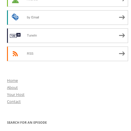
by Email
TuneIn
RSS
Home
About
Your Host
Contact
SEARCH FOR AN EPISODE