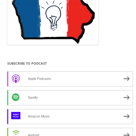
SUBSCRIBE TO PODCAST
Apple Podcasts
Spotify
Amazon Music
Android