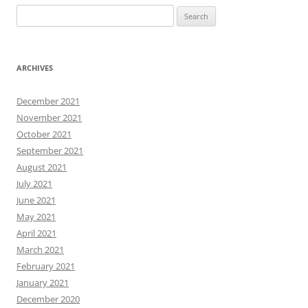
Search
for:
ARCHIVES
December 2021
November 2021
October 2021
September 2021
August 2021
July 2021
June 2021
May 2021
April 2021
March 2021
February 2021
January 2021
December 2020