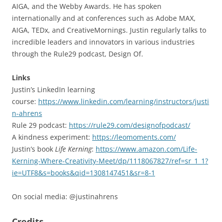
AIGA, and the Webby Awards. He has spoken
internationally and at conferences such as Adobe MAX,
AIGA, TEDx, and CreativeMornings. Justin regularly talks to
incredible leaders and innovators in various industries
through the Rule29 podcast, Design Of.
Links
Justin’s LinkedIn learning
course:
https://www.linkedin.com/learning/instructors/justi
n-ahrens
Rule 29 podcast:
https://rule29.com/designofpodcast/
A kindness experiment:
https://leomoments.com/
Justin’s book
Life Kerning
:
https://www.amazon.com/Life-
Kerning-Where-Creativity-Meet/dp/1118067827/ref=sr_1_1?
ie=UTF8&s=books&qid=1308147451&sr=8-1
On social media: @justinahrens
Credits