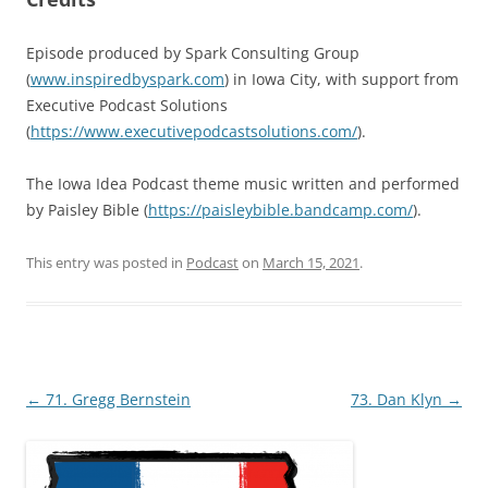
Episode produced by Spark Consulting Group
(
www.inspiredbyspark.com
) in Iowa City, with support from
Executive Podcast Solutions
(
https://www.executivepodcastsolutions.com/
).
The Iowa Idea Podcast theme music written and performed
by Paisley Bible (
https://paisleybible.bandcamp.com/
).
This entry was posted in
Podcast
on
March 15, 2021
.
Post
←
71. Gregg Bernstein
73. Dan Klyn
→
navigation