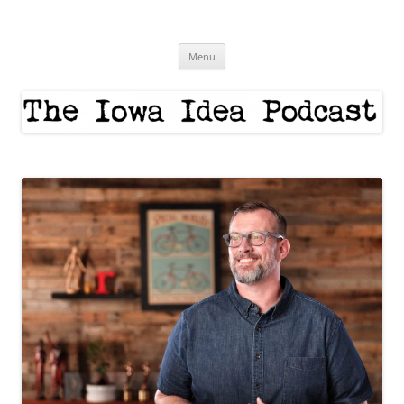
Skip
to
The Iowa Idea
content
Menu