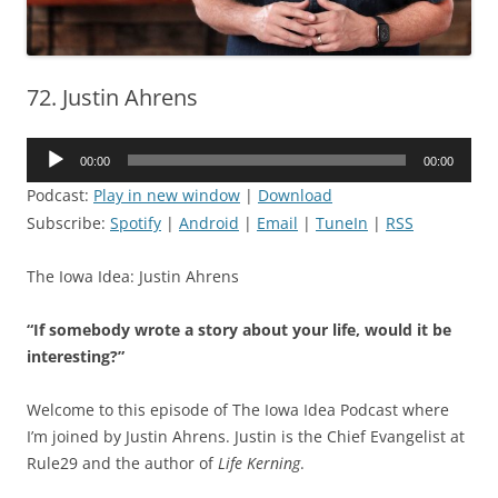
72. Justin Ahrens
Audio
00:00
00:00
Player
Podcast:
Play in new window
|
Download
Subscribe:
Spotify
|
Android
|
Email
|
TuneIn
|
RSS
The Iowa Idea: Justin Ahrens
“If somebody wrote a story about your life, would it be
interesting?”
Welcome to this episode of The Iowa Idea Podcast where
I’m joined by Justin Ahrens. Justin is the Chief Evangelist at
Rule29 and the author of
Life Kerning
.