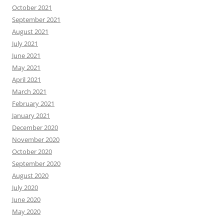
October 2021
September 2021
August 2021
July 2021
June 2021
May 2021
April 2021
March 2021
February 2021
January 2021
December 2020
November 2020
October 2020
September 2020
August 2020
July 2020
June 2020
May 2020