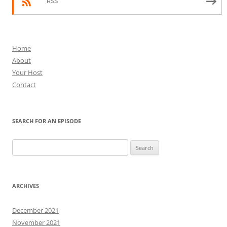
RSS
Home
About
Your Host
Contact
SEARCH FOR AN EPISODE
Search
for:
ARCHIVES
December 2021
November 2021