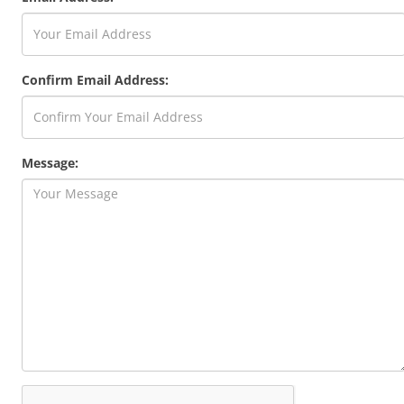
Confirm Email Address:
Message: