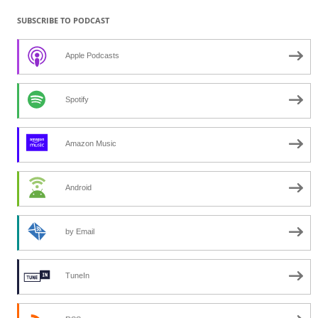
SUBSCRIBE TO PODCAST
Apple Podcasts
Spotify
Amazon Music
Android
by Email
TuneIn