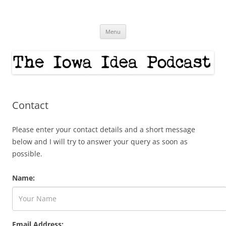
Skip
to
The Iowa Idea
content
Menu
Contact
Please enter your contact details and a short message
below and I will try to answer your query as soon as
possible.
Name:
Email Address: