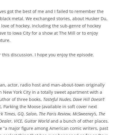
s got the best of me and I failed to remember the
black metal. We exchanged stories, about Husker Du,
love of hockey, including the sub-genre of hockey
ve to Iowa City for a show at The Mill or to enjoy
uture.
or this discussion. I hope you enjoy the episode.
ian, actor, radio host and man-about-town originally
n New York City in a totally sweet apartment with a
author of three books,
Tasteful Nudes, Dave Hill Doesn’t
, Parking the Moose (available in soft cover next
rk Times
,
GQ
,
Salon
,
The Paris Review
,
McSweeney’s
,
The
Dealer
,
VICE
,
Guitar World
and a bunch of other places.
e “a major figure among American comic writers, past