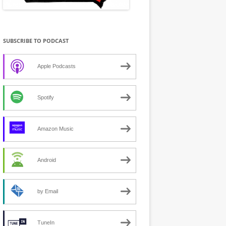
SUBSCRIBE TO PODCAST
Apple Podcasts
Spotify
Amazon Music
Android
by Email
TuneIn