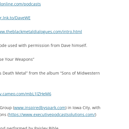
lonline.com/podcasts
gr.lnk.to/DaveWE
ww.theblackmetaldialogues.com/intro.html
ode used with permission from Dave himself.
Use Your Weapons”
 vs Death Metal” from the album “Sons of Midwestern
//v.cameo.com/mbL1lZHeM6
Group (
www.inspiredbyspark.com
) in Iowa City, with
ons (
https://www.executivepodcastsolutions.com/
)
nd performed by Paisley Bible.