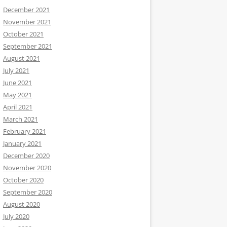
December 2021
November 2021
October 2021
September 2021
August 2021
July 2021
June 2021
May 2021
April 2021
March 2021
February 2021
January 2021
December 2020
November 2020
October 2020
September 2020
August 2020
July 2020