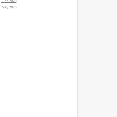
June 2020
May 2020