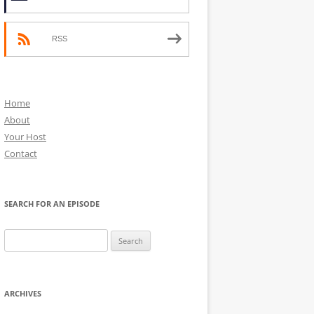
RSS
Home
About
Your Host
Contact
SEARCH FOR AN EPISODE
Search
for:
ARCHIVES