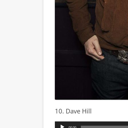
10. Dave Hill
Audio
00:00