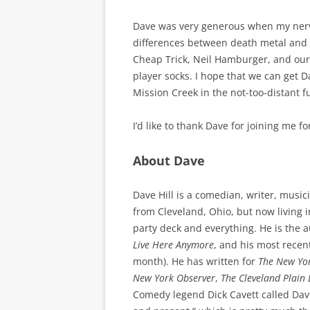
Dave was very generous when my nerve
differences between death metal and 
Cheap Trick, Neil Hamburger, and our 
player socks. I hope that we can get Da
Mission Creek in the not-too-distant f
I’d like to thank Dave for joining me f
About Dave
Dave Hill is a comedian, writer, music
from Cleveland, Ohio, but now living i
party deck and everything. He is the 
Live Here Anymore
, and his most recent
month). He has written for
The New Yo
New York Observer
,
The Cleveland Plain 
Comedy legend Dick Cavett called Dav