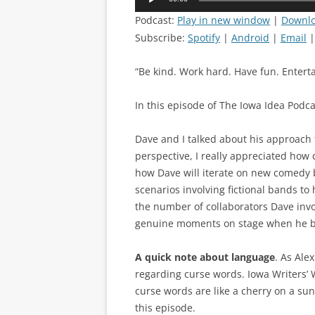
Player
Podcast:
Play in new window
|
Downl
Subscribe:
Spotify
|
Android
|
Email
“Be kind. Work hard. Have fun. Entertai
In this episode of The Iowa Idea Podcas
Dave and I talked about his approach 
perspective, I really appreciated how
how Dave will iterate on new comedy b
scenarios involving fictional bands to
the number of collaborators Dave invol
genuine moments on stage when he b
A quick note about language
. As Ale
regarding curse words. Iowa Writers’ 
curse words are like a cherry on a sund
this episode.