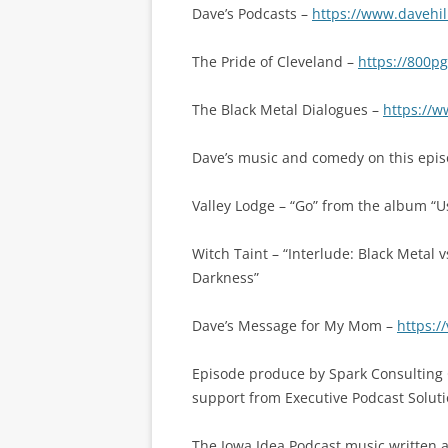
Dave’s Podcasts –
https://www.davehil
The Pride of Cleveland –
https://800p
The Black Metal Dialogues –
https://w
Dave’s music and comedy on this epis
Valley Lodge – “Go” from the album “
Witch Taint – “Interlude: Black Metal
Darkness”
Dave’s Message for My Mom –
https:
Episode produce by Spark Consulting 
support from Executive Podcast Soluti
The Iowa Idea Podcast music written a