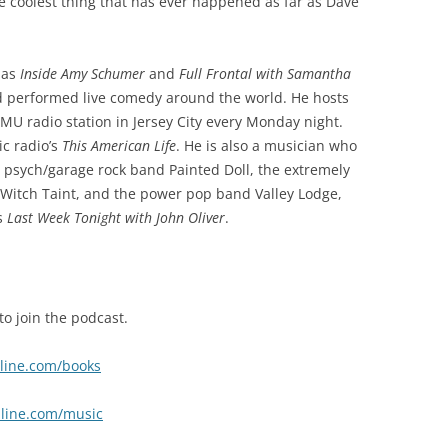
e coolest thing that has ever happened as far as Dave
 as
Inside Amy Schumer
and
Full Frontal with Samantha
d performed live comedy around the world. He hosts
U radio station in Jersey City every Monday night.
ic radio’s
This American Life
. He is also a musician who
e psych/garage rock band Painted Doll, the extremely
Witch Taint, and the power pop band Valley Lodge,
s
Last Week Tonight with John Oliver
.
to join the podcast.
nline.com/books
nline.com/music