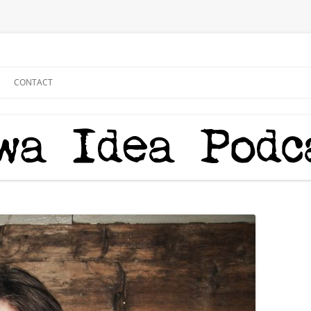
CONTACT