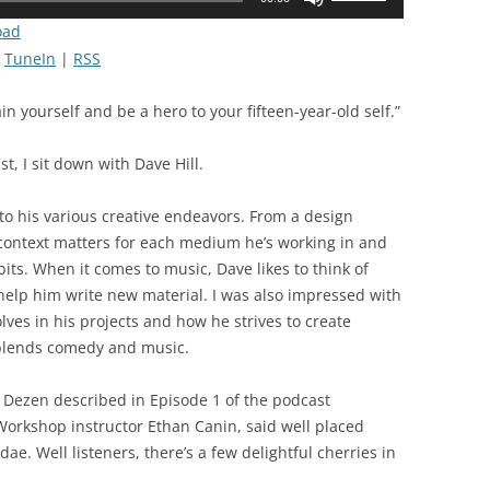
Up/Down
oad
Arrow
|
TuneIn
|
RSS
keys
to
n yourself and be a hero to your fifteen-year-old self.”
increase
or
t, I sit down with Dave Hill.
decrease
volume.
to his various creative endeavors. From a design
 context matters for each medium he’s working in and
its. When it comes to music, Dave likes to think of
 help him write new material. I was also impressed with
ves in his projects and how he strives to create
lends comedy and music.
x Dezen described in Episode 1 of the podcast
Workshop instructor Ethan Canin, said well placed
ae. Well listeners, there’s a few delightful cherries in