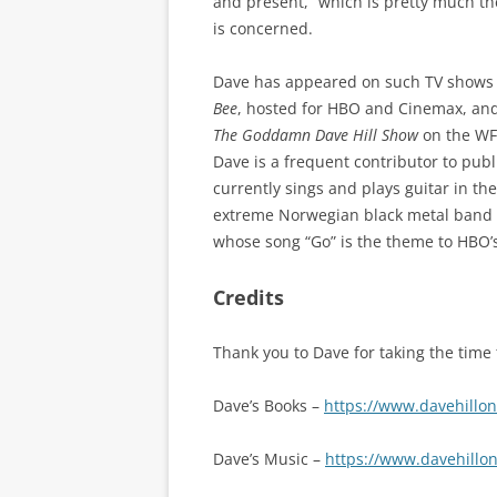
and present,” which is pretty much th
is concerned.
Dave has appeared on such TV shows
Bee
, hosted for HBO and Cinemax, an
The Goddamn Dave Hill Show
on the WFM
Dave is a frequent contributor to publ
currently sings and plays guitar in th
extreme Norwegian black metal band 
whose song “Go” is the theme to HBO’
Credits
Thank you to Dave for taking the time 
Dave’s Books –
https://www.davehillo
Dave’s Music –
https://www.davehillo