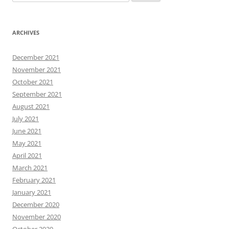
for:
ARCHIVES
December 2021
November 2021
October 2021
September 2021
August 2021
July 2021
June 2021
May 2021
April 2021
March 2021
February 2021
January 2021
December 2020
November 2020