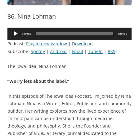
86. Nina Lohman
Audio
00:00
00:00
Player
Podcast:
Play in new window
|
Download
Subscribe:
Spotify
|
Android
|
Email
|
TuneIn
|
RSS
The Iowa Idea: Nina Lohman
“Worry less about the label.”
In this episode of The Iowa Idea Podcast, I’m joined by Nina
Lohman. Nina is a Writer, Editor, Publisher, and community
builder. Her writing explores how the lived experience of
chronic pain can be understood through medicine,
theology, and philosophy. She is the Founder and
Publisher of
Brink
, a literary journal dedicated to the