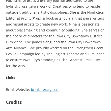
Publisher of
Brink
, a literary journal dedicated to the
hybrid, cross-genre work of Creatives who tend to reside
outside traditional artistic disciplines. She is the Nonfiction
Editor at
PromptPress
, a book-arts journal that pairs writers
and visual artists to create new work. Nina is passionate
about placemaking and community building. She serves on
the board of directors for the Iowa City Downtown District,
FilmScene, The James Gang, and the Iowa City Downtown
Arts Alliance. She proudly worked on the Strengthen Grow
Evolve Campaign led by The Englert Theatre and FilmScene
to ensure Iowa City’s standing as The Greatest Small City
for the Arts.
Links
Brink Website:
brinkliterary.com
Credits