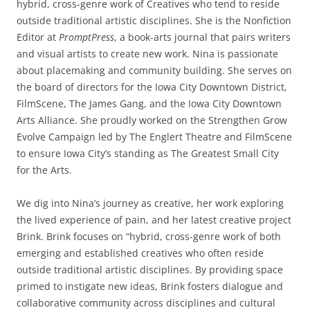
hybrid, cross-genre work of Creatives who tend to reside
outside traditional artistic disciplines. She is the Nonfiction
Editor at
PromptPress
, a book-arts journal that pairs writers
and visual artists to create new work. Nina is passionate
about placemaking and community building. She serves on
the board of directors for the Iowa City Downtown District,
FilmScene, The James Gang, and the Iowa City Downtown
Arts Alliance. She proudly worked on the Strengthen Grow
Evolve Campaign led by The Englert Theatre and FilmScene
to ensure Iowa City’s standing as The Greatest Small City
for the Arts.
We dig into Nina’s journey as creative, her work exploring
the lived experience of pain, and her latest creative project
Brink. Brink focuses on “hybrid, cross-genre work of both
emerging and established creatives who often reside
outside traditional artistic disciplines. By providing space
primed to instigate new ideas, Brink fosters dialogue and
collaborative community across disciplines and cultural