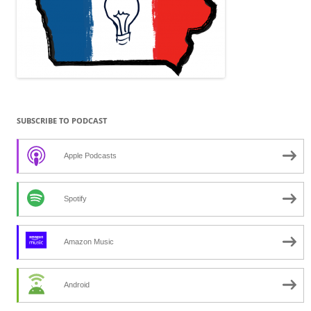
SUBSCRIBE TO PODCAST
Apple Podcasts
Spotify
Amazon Music
Android