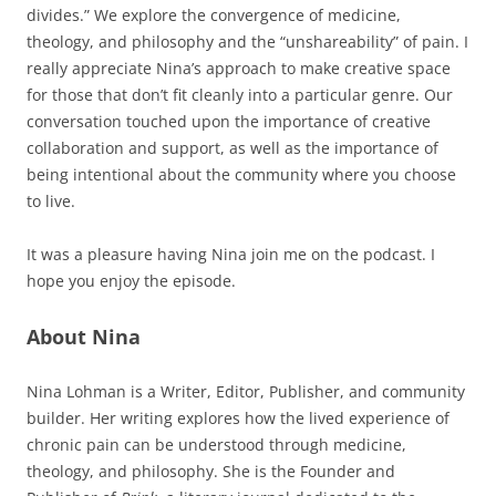
divides.” We explore the convergence of medicine,
theology, and philosophy and the “unshareability” of pain. I
really appreciate Nina’s approach to make creative space
for those that don’t fit cleanly into a particular genre. Our
conversation touched upon the importance of creative
collaboration and support, as well as the importance of
being intentional about the community where you choose
to live.
It was a pleasure having Nina join me on the podcast. I
hope you enjoy the episode.
About Nina
Nina Lohman is a Writer, Editor, Publisher, and community
builder. Her writing explores how the lived experience of
chronic pain can be understood through medicine,
theology, and philosophy. She is the Founder and