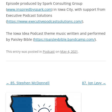
Episode produced by Spark Consulting Group
(
www.inspiredbyspark.com
) in Iowa City, with support from
Executive Podcast Solutions
(
https://www.executivepodcastsolutions.com/
).
The Iowa Idea Podcast theme music written and performed
by Paisley Bible (
https://paisleybible.bandcamp.com/
).
This entry was posted in
Podcast
on
May 4, 2021
.
Post
←
85. Stephen McDonnell
87. Jon Levy
→
navigation