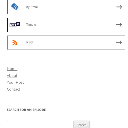
by Email
TuneIn
RSS
Home
About
Your Host
Contact
SEARCH FOR AN EPISODE
Search