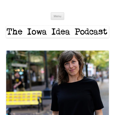
Skip
to
The Iowa Idea
content
Menu