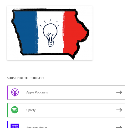
navigation
SUBSCRIBE TO PODCAST
Apple Podcasts
Spotify
Amazon Music