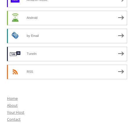
Android
by Email
TuneIn
RSS
Home
About
Your Host
Contact