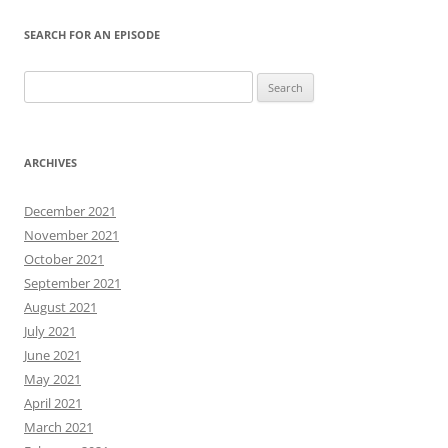
SEARCH FOR AN EPISODE
Search
for:
ARCHIVES
December 2021
November 2021
October 2021
September 2021
August 2021
July 2021
June 2021
May 2021
April 2021
March 2021