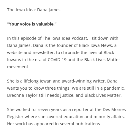
The Iowa Idea: Dana James
“Your voice is valuable.”
In this episode of The Iowa Idea Podcast, I sit down with
Dana James. Dana is the founder of Black Iowa News, a
website and newsletter, to chronicle the lives of Black
Iowans in the era of COVID-19 and the Black Lives Matter
movement.
She is a lifelong Iowan and award-winning writer. Dana
wants you to know three things: We are still in a pandemic,
Breonna Taylor still needs justice, and Black Lives Matter.
She worked for seven years as a reporter at the Des Moines
Register where she covered education and minority affairs.
Her work has appeared in several publications.