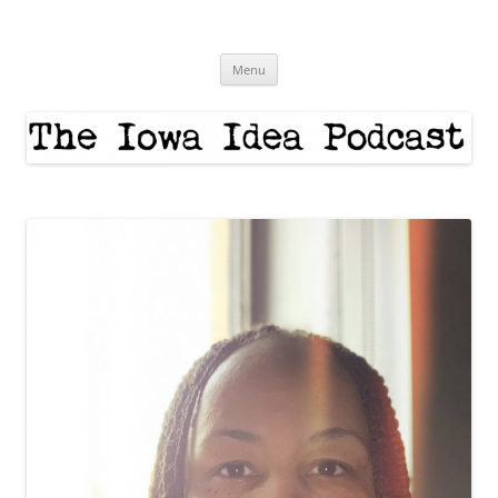
Skip
to
The Iowa Idea
content
Menu