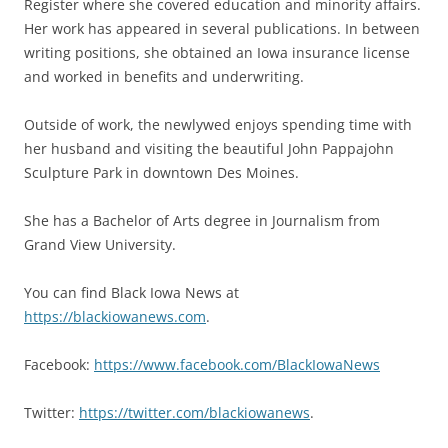
Register where she covered education and minority affairs.
Her work has appeared in several publications. In between
writing positions, she obtained an Iowa insurance license
and worked in benefits and underwriting.
Outside of work, the newlywed enjoys spending time with
her husband and visiting the beautiful John Pappajohn
Sculpture Park in downtown Des Moines.
She has a Bachelor of Arts degree in Journalism from
Grand View University.
You can find Black Iowa News at
https://blackiowanews.com
.
Facebook:
https://www.facebook.com/BlackIowaNews
Twitter:
https://twitter.com/blackiowanews
.