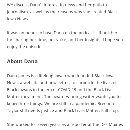
We discuss Dana’s interest in news and her path to
journalism, as well as the reasons why she created Black
Iowa News.
It was an honor to have Dana on the podcast. I thank her
for sharing her time, her voice, and her insights. I hope you
enjoy the episode.
About Dana
Dana James is a lifelong Iowan who founded Black Iowa
News, a website and newsletter, to chronicle the lives of
Black Iowans in the era of COVID-19 and the Black Lives
Matter movement. The award-winning writer wants you to
know three things: We are still in a pandemic, Breonna
Taylor still needs justice and Black Lives Matter. Full stop.
She worked for seven years as a reporter at the Des Moines