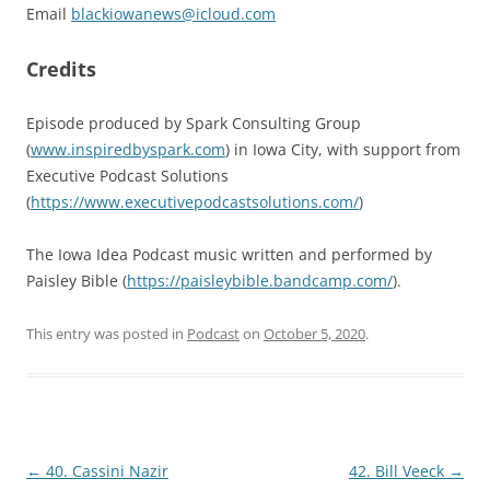
Email
blackiowanews@icloud.com
Credits
Episode produced by Spark Consulting Group
(
www.inspiredbyspark.com
) in Iowa City, with support from
Executive Podcast Solutions
(
https://www.executivepodcastsolutions.com/
)
The Iowa Idea Podcast music written and performed by
Paisley Bible (
https://paisleybible.bandcamp.com/
).
This entry was posted in
Podcast
on
October 5, 2020
.
Post
←
40. Cassini Nazir
42. Bill Veeck
→