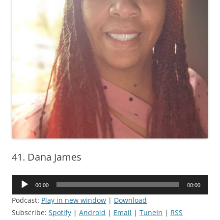
41. Dana James
Audio
00:00
00:00
Player
Podcast:
Play in new window
|
Download
Subscribe:
Spotify
|
Android
|
Email
|
TuneIn
|
RSS