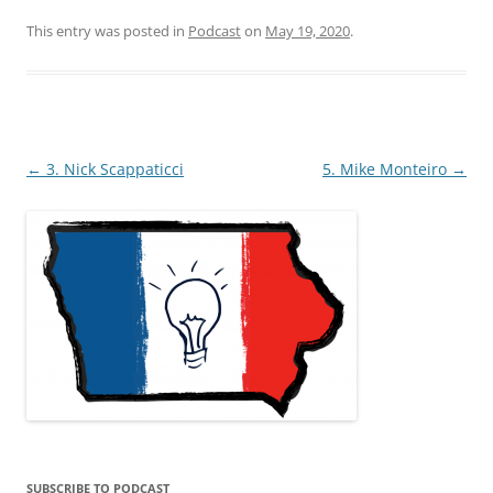
This entry was posted in
Podcast
on
May 19, 2020
.
Post
←
3. Nick Scappaticci
5. Mike Monteiro
→
navigation
SUBSCRIBE TO PODCAST