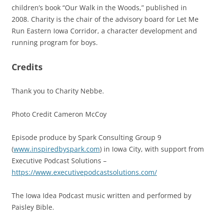
children’s book “Our Walk in the Woods,” published in
2008. Charity is the chair of the advisory board for Let Me
Run Eastern Iowa Corridor, a character development and
running program for boys.
Credits
Thank you to Charity Nebbe.
Photo Credit Cameron McCoy
Episode produce by Spark Consulting Group 9
(
www.inspiredbyspark.com
) in Iowa City, with support from
Executive Podcast Solutions –
https://www.executivepodcastsolutions.com/
The Iowa Idea Podcast music written and performed by
Paisley Bible.