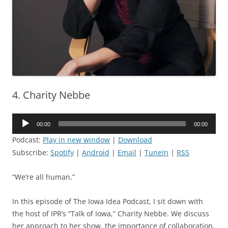
4. Charity Nebbe
Audio
00:00
00:00
Player
Podcast:
Play in new window
|
Download
Subscribe:
Spotify
|
Android
|
Email
|
TuneIn
|
RSS
“We’re all human.”
In this episode of The Iowa Idea Podcast, I sit down with
the host of IPR’s “Talk of Iowa,” Charity Nebbe. We discuss
her approach to her show, the importance of collaboration,