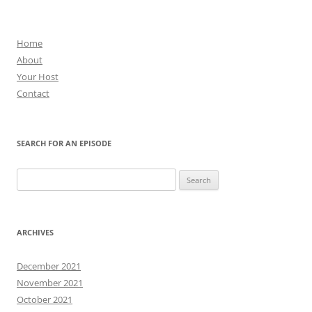
Home
About
Your Host
Contact
SEARCH FOR AN EPISODE
Search
for:
ARCHIVES
December 2021
November 2021
October 2021