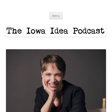
Skip
to
The Iowa Idea
content
Menu