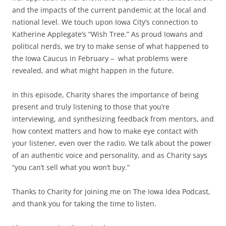
and the impacts of the current pandemic at the local and
national level. We touch upon Iowa City’s connection to
Katherine Applegate’s “Wish Tree.” As proud Iowans and
political nerds, we try to make sense of what happened to
the Iowa Caucus in February – what problems were
revealed, and what might happen in the future.
In this episode, Charity shares the importance of being
present and truly listening to those that you’re
interviewing, and synthesizing feedback from mentors, and
how context matters and how to make eye contact with
your listener, even over the radio. We talk about the power
of an authentic voice and personality, and as Charity says
“you can’t sell what you won’t buy.”
Thanks to Charity for joining me on The Iowa Idea Podcast,
and thank you for taking the time to listen.