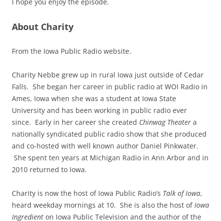
I hope you enjoy the episode.
About Charity
From the Iowa Public Radio website.
Charity Nebbe grew up in rural Iowa just outside of Cedar
Falls. She began her career in public radio at WOI Radio in
Ames, Iowa when she was a student at Iowa State
University and has been working in public radio ever
since. Early in her career she created
Chinwag Theater
a
nationally syndicated public radio show that she produced
and co-hosted with well known author Daniel Pinkwater.
She spent ten years at Michigan Radio in Ann Arbor and in
2010 returned to Iowa.
Charity is now the host of Iowa Public Radio’s
Talk of Iowa
,
heard weekday mornings at 10. She is also the host of
Iowa
Ingredient
on Iowa Public Television and the author of the