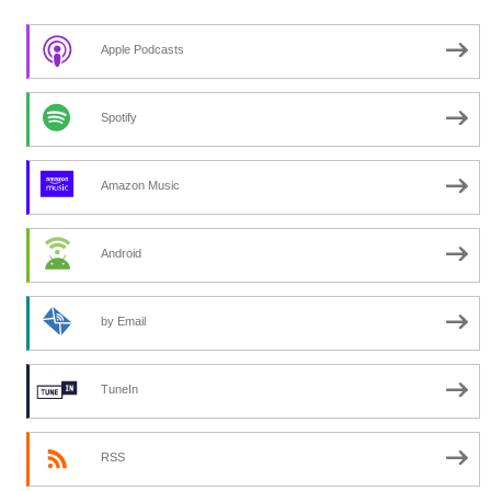
Apple Podcasts
Spotify
Amazon Music
Android
by Email
TuneIn
RSS