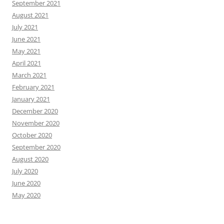
September 2021
August 2021
July 2021
June 2021
May 2021
April 2021
March 2021
February 2021
January 2021
December 2020
November 2020
October 2020
September 2020
August 2020
July 2020
June 2020
May 2020