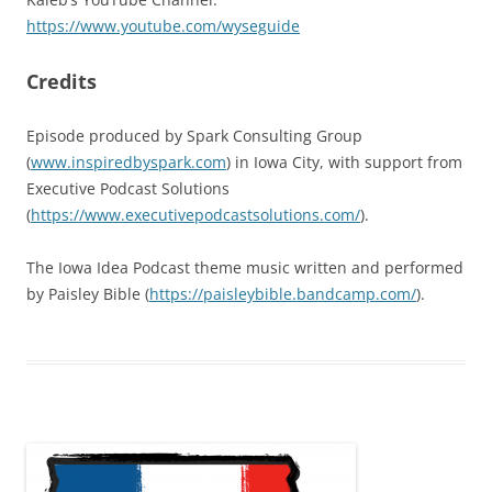
https://www.youtube.com/wyseguide
Credits
Episode produced by Spark Consulting Group
(
www.inspiredbyspark.com
) in Iowa City, with support from
Executive Podcast Solutions
(
https://www.executivepodcastsolutions.com/
).
The Iowa Idea Podcast theme music written and performed
by Paisley Bible (
https://paisleybible.bandcamp.com/
).