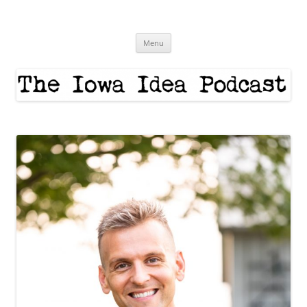
Skip
to
The Iowa Idea
content
Menu