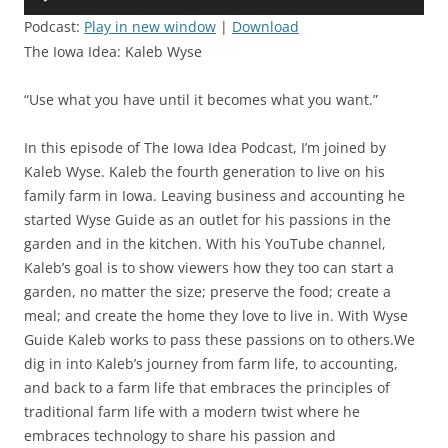
Player
Podcast:
Play in new window
|
Download
The Iowa Idea: Kaleb Wyse
“Use what you have until it becomes what you want.”
In this episode of The Iowa Idea Podcast, I’m joined by
Kaleb Wyse. Kaleb the fourth generation to live on his
family farm in Iowa. Leaving business and accounting he
started Wyse Guide as an outlet for his passions in the
garden and in the kitchen. With his YouTube channel,
Kaleb’s goal is to show viewers how they too can start a
garden, no matter the size; preserve the food; create a
meal; and create the home they love to live in. With Wyse
Guide Kaleb works to pass these passions on to others.We
dig in into Kaleb’s journey from farm life, to accounting,
and back to a farm life that embraces the principles of
traditional farm life with a modern twist where he
embraces technology to share his passion and