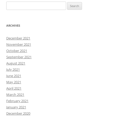
Search
for:
ARCHIVES
December 2021
November 2021
October 2021
September 2021
August 2021
July 2021
June 2021
May 2021
April 2021
March 2021
February 2021
January 2021
December 2020