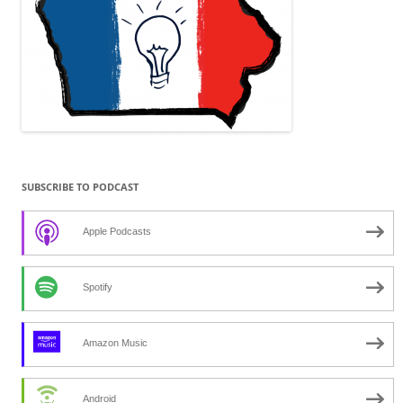
SUBSCRIBE TO PODCAST
Apple Podcasts
Spotify
Amazon Music
Android