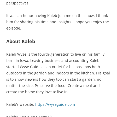
perspectives.
It was an honor having Kaleb join me on the show. I thank
him for sharing his time and insights. I hope you enjoy the
episode.
About Kaleb
Kaleb Wyse is the fourth-generation to live on his family
farm in Iowa. Leaving business and accounting Kaleb
started Wyse Guide as an outlet for his passions both
outdoors in the garden and indoors in the kitchen. His goal
is to show viewers how they too can start a garden, no
matter the size. Preserve the food. Create a meal and
create the home they love to live in.
Kaleb’s website:
https://wyseguide.com
Kaleb’s YouTube Channel: