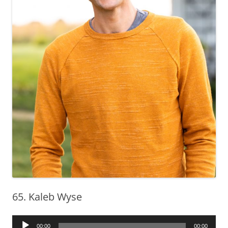
65. Kaleb Wyse
Audio
00:00
00:00