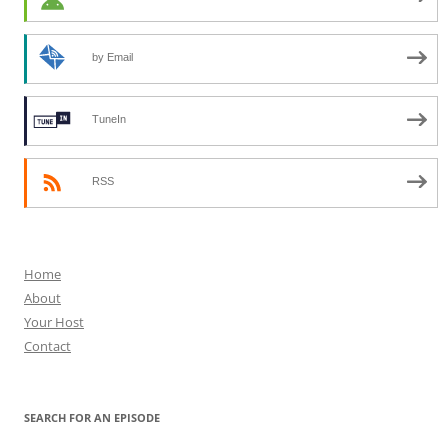
by Email
TuneIn
RSS
Home
About
Your Host
Contact
SEARCH FOR AN EPISODE